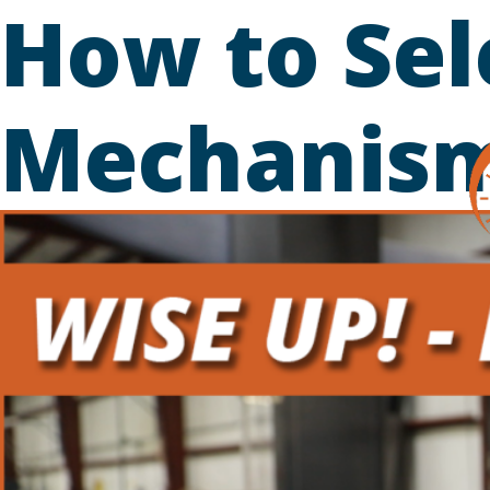
How to Sel
Skip
to
content
Mechanis