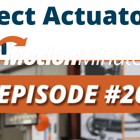
ect Actuato
m