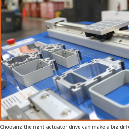
Choosing the right actuator drive can make a big dif