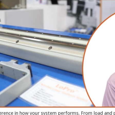
ference in how your system performs. From load and p