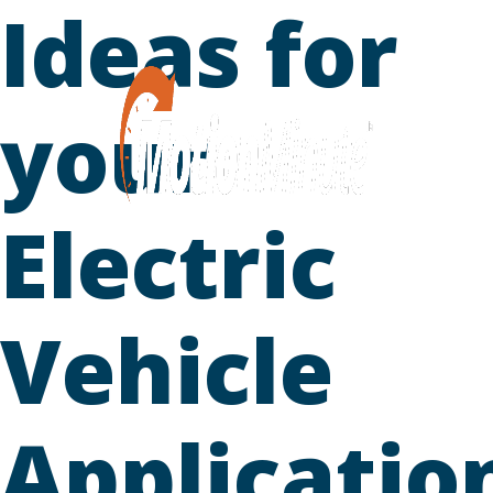
Ideas for
Skip
to
content
your
Electric
Vehicle
Applicatio