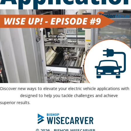
Discover new ways to elevate your electric vehicle applications with
Products
designed to help you tackle challenges and achieve
superior results.
© 2026 - BISHOP-WISECARVER